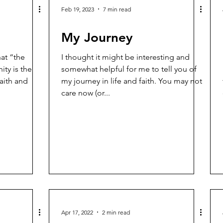
Feb 19, 2023
7 min read
My Journey
at “the
I thought it might be interesting and
ity is the
somewhat helpful for me to tell you of
faith and
my journey in life and faith. You may not
care now (or...
Apr 17, 2022
2 min read