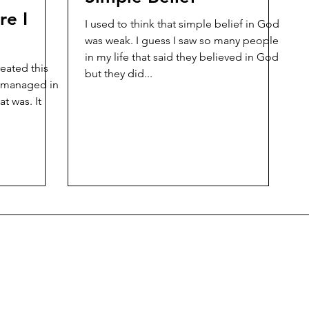
re I
I used to think that simple belief in God
was weak. I guess I saw so many people
in my life that said they believed in God
reated this
but they did...