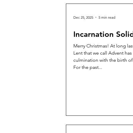
Dec 25, 2025
5 min read
Incarnation Solid
Merry Christmas! At long last the mini-
Lent that we call Advent has
culmination with the birth of
For the past...