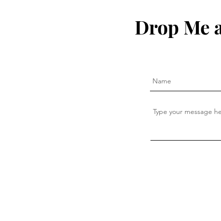
Drop Me a