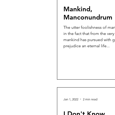
Mankind,
Manconundrum
The utter foolishness of man
in the fact that from the ver
mankind has pursued with g
prejudice an eternal life...
Jan 1, 2022
2 min read
I Don't Know