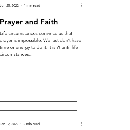
Jun 25, 2022
1 min read
Prayer and Faith
Life circumstances convince us that
prayer is impossible. We just don’t have
time or energy to do it. It isn’t until life
circumstances...
Jan 12, 2022
2 min read