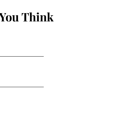
 You Think