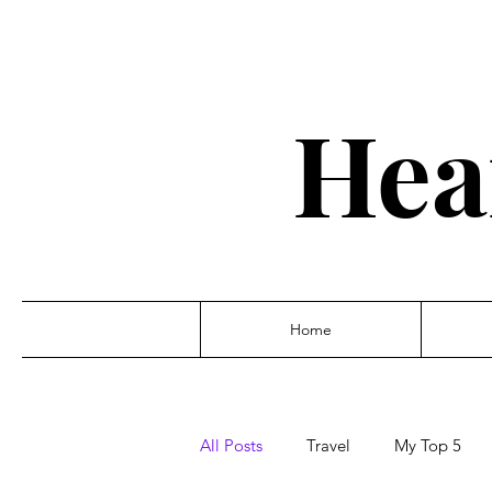
Hea
Home
All Posts
Travel
My Top 5