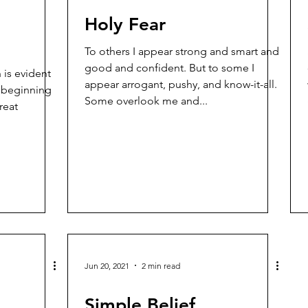
Holy Fear
To others I appear strong and smart and
good and confident. But to some I
 is evident
appear arrogant, pushy, and know-it-all.
y beginning
Some overlook me and...
reat
Jun 20, 2021
2 min read
Simple Belief