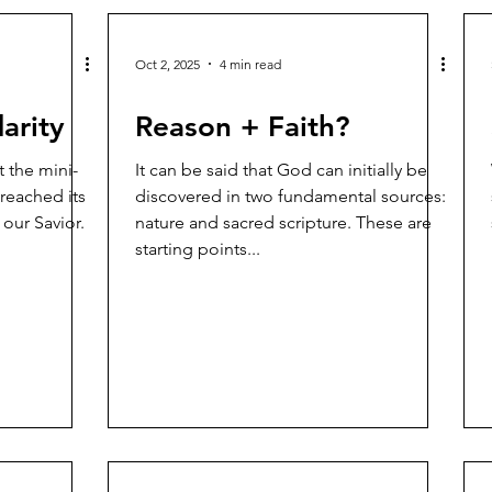
Oct 2, 2025
4 min read
arity
Reason + Faith?
It can be said that God can initially be
 reached its
discovered in two fundamental sources:
 our Savior.
nature and sacred scripture. These are
starting points...