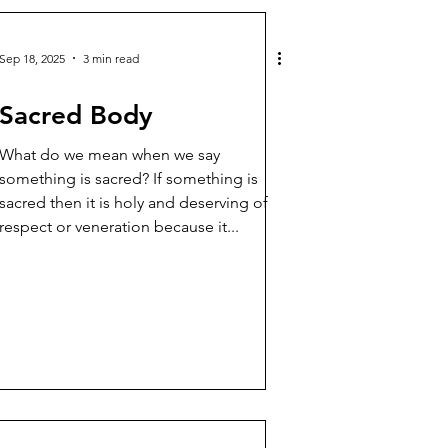
Sep 18, 2025
3 min read
Sacred Body
What do we mean when we say
something is sacred? If something is
sacred then it is holy and deserving of
respect or veneration because it...