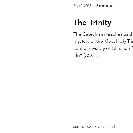
Sep 4, 2025
3 min read
The Trinity
The Catechism teaches us th
mystery of the Most Holy Trin
central mystery of Christian 
life” (CCC...
Jun 18, 2022
2 min read