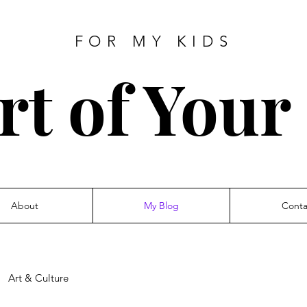
FOR MY KIDS
rt of Your
About
My Blog
Conta
Art & Culture