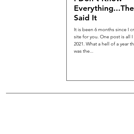
Everything...The
Said It
It is been 6 months since I c
site for you. One post is all I managed in
2021. What a hell of a year that was. It
was the...