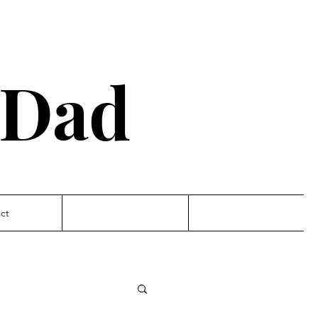
 Dad
ct