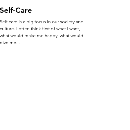
Self-Care
Self care is a big focus in our society and
culture. I often think first of what I want,
what would make me happy, what would
give me...