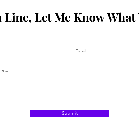
 Line, Let Me Know What
Submit